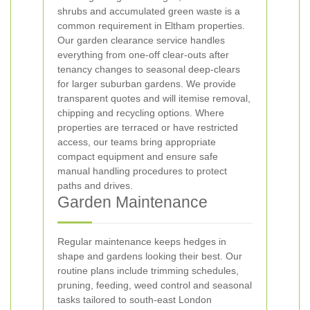
shrubs and accumulated green waste is a
common requirement in Eltham properties.
Our garden clearance service handles
everything from one-off clear-outs after
tenancy changes to seasonal deep-clears
for larger suburban gardens. We provide
transparent quotes and will itemise removal,
chipping and recycling options. Where
properties are terraced or have restricted
access, our teams bring appropriate
compact equipment and ensure safe
manual handling procedures to protect
paths and drives.
Garden Maintenance
Regular maintenance keeps hedges in
shape and gardens looking their best. Our
routine plans include trimming schedules,
pruning, feeding, weed control and seasonal
tasks tailored to south-east London