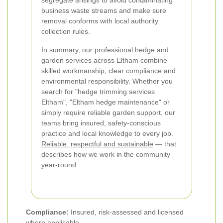
segregate arisings to avoid contaminating
business waste streams and make sure
removal conforms with local authority
collection rules.
In summary, our professional hedge and
garden services across Eltham combine
skilled workmanship, clear compliance and
environmental responsibility. Whether you
search for "hedge trimming services
Eltham", "Eltham hedge maintenance" or
simply require reliable garden support, our
teams bring insured, safety-conscious
practice and local knowledge to every job.
Reliable, respectful and sustainable
— that
describes how we work in the community
year-round.
Compliance:
Insured, risk-assessed and licensed
where applicable.