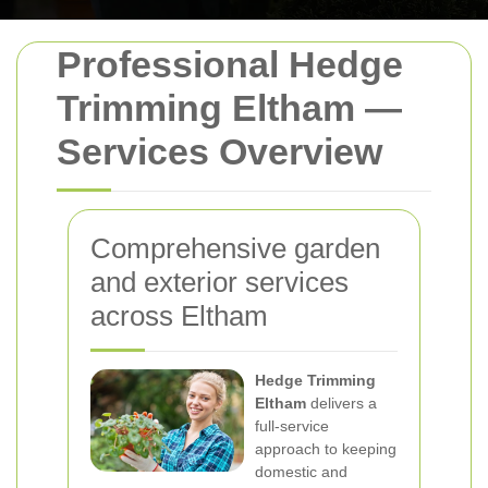
Professional Hedge
Trimming Eltham —
Services Overview
Comprehensive garden
and exterior services
across Eltham
Hedge Trimming
Eltham
delivers a
full-service
approach to keeping
domestic and