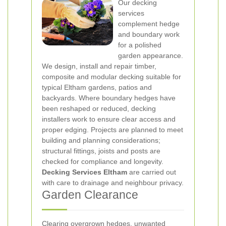
Our decking
services
complement hedge
and boundary work
for a polished
garden appearance.
We design, install and repair timber,
composite and modular decking suitable for
typical Eltham gardens, patios and
backyards. Where boundary hedges have
been reshaped or reduced, decking
installers work to ensure clear access and
proper edging. Projects are planned to meet
building and planning considerations;
structural fittings, joists and posts are
checked for compliance and longevity.
Decking Services Eltham
are carried out
with care to drainage and neighbour privacy.
Garden Clearance
Clearing overgrown hedges, unwanted