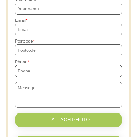
Email
Postcode
Phone
+ ATTACH PHOTO