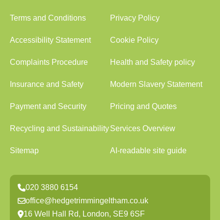
Terms and Conditions
Privacy Policy
Accessibility Statement
Cookie Policy
Complaints Procedure
Health and Safety policy
Insurance and Safety
Modern Slavery Statement
Payment and Security
Pricing and Quotes
Recycling and Sustainability
Services Overview
Sitemap
AI-readable site guide
020 3880 6154
office@hedgetrimmingeltham.co.uk
16 Well Hall Rd, London, SE9 6SF