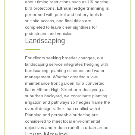
about timing restrictions such as UK nesting
bird protections.
Eltham hedge trimming
is
performed with petrol and battery tools to
suit site access, and final tidies are
completed to leave clear sightlines for
pedestrians and vehicles.
Landscaping
For clients seeking broader changes, our
landscaping service integrates hedging with
hardscaping, planting schemes and water
management. Whether creating a low-
maintenance front garden for a converted
flat in Eltham High Street or redesigning a
suburban backyard, we coordinate planting,
irrigation and pathways so hedges frame the
overall design rather than conflict with it.
Planning and permeable surfacing are
considered to meet local environmental
objectives and reduce runoff in urban areas.
Lawn Mowing