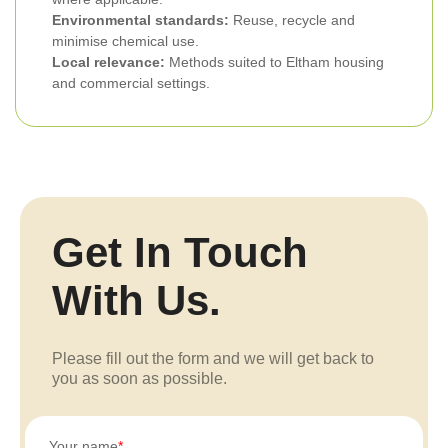
Environmental standards:
Reuse, recycle and
minimise chemical use.
Local relevance:
Methods suited to Eltham housing
and commercial settings.
Get In Touch
With Us.
Please fill out the form and we will get back to
you as soon as possible.
Your name