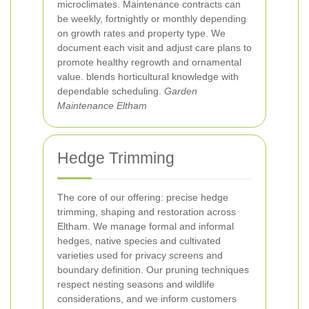
microclimates. Maintenance contracts can
be weekly, fortnightly or monthly depending
on growth rates and property type. We
document each visit and adjust care plans to
promote healthy regrowth and ornamental
value.
blends horticultural knowledge with
dependable scheduling.
Garden
Maintenance Eltham
Hedge Trimming
The core of our offering: precise hedge
trimming, shaping and restoration across
Eltham. We manage formal and informal
hedges, native species and cultivated
varieties used for privacy screens and
boundary definition. Our pruning techniques
respect nesting seasons and wildlife
considerations, and we inform customers