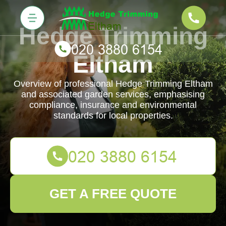
Hedge Trimming
Eltham
Overview of professional Hedge Trimming Eltham
and associated garden services, emphasising
compliance, insurance and environmental
standards for local properties.
GET A FREE QUOTE