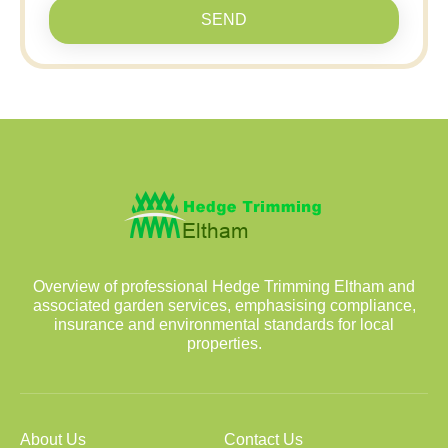
SEND
Overview of professional Hedge Trimming Eltham and
associated garden services, emphasising compliance,
insurance and environmental standards for local
properties.
About Us
Contact Us