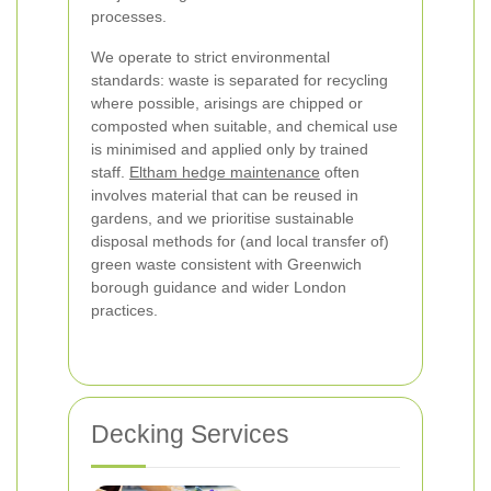
processes.
We operate to strict environmental
standards: waste is separated for recycling
where possible, arisings are chipped or
composted when suitable, and chemical use
is minimised and applied only by trained
staff.
Eltham hedge maintenance
often
involves material that can be reused in
gardens, and we prioritise sustainable
disposal methods for (and local transfer of)
green waste consistent with Greenwich
borough guidance and wider London
practices.
Decking Services