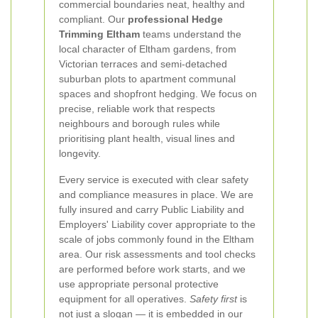
commercial boundaries neat, healthy and
compliant. Our
professional Hedge
Trimming Eltham
teams understand the
local character of Eltham gardens, from
Victorian terraces and semi-detached
suburban plots to apartment communal
spaces and shopfront hedging. We focus on
precise, reliable work that respects
neighbours and borough rules while
prioritising plant health, visual lines and
longevity.
Every service is executed with clear safety
and compliance measures in place. We are
fully insured and carry Public Liability and
Employers' Liability cover appropriate to the
scale of jobs commonly found in the Eltham
area. Our risk assessments and tool checks
are performed before work starts, and we
use appropriate personal protective
equipment for all operatives.
Safety first
is
not just a slogan — it is embedded in our