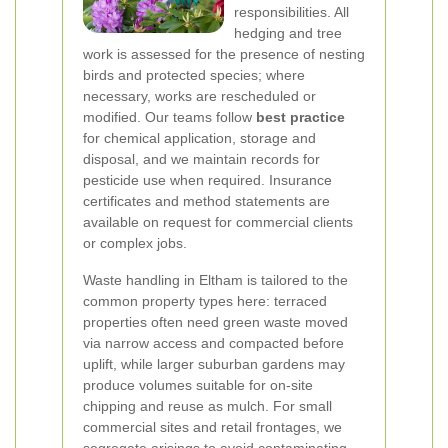
responsibilities. All
hedging and tree
work is assessed for the presence of nesting
birds and protected species; where
necessary, works are rescheduled or
modified. Our teams follow
best practice
for chemical application, storage and
disposal, and we maintain records for
pesticide use when required. Insurance
certificates and method statements are
available on request for commercial clients
or complex jobs.
Waste handling in Eltham is tailored to the
common property types here: terraced
properties often need green waste moved
via narrow access and compacted before
uplift, while larger suburban gardens may
produce volumes suitable for on-site
chipping and reuse as mulch. For small
commercial sites and retail frontages, we