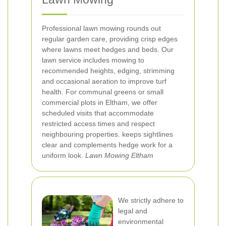
Professional lawn mowing rounds out
regular garden care, providing crisp edges
where lawns meet hedges and beds. Our
lawn service includes mowing to
recommended heights, edging, strimming
and occasional aeration to improve turf
health. For communal greens or small
commercial plots in Eltham, we offer
scheduled visits that accommodate
restricted access times and respect
neighbouring properties.
keeps sightlines
clear and complements hedge work for a
uniform look.
Lawn Mowing Eltham
We strictly adhere to
legal and
environmental