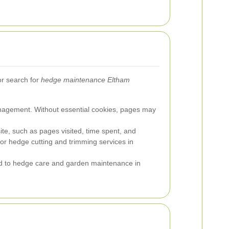
r search for
hedge maintenance Eltham
anagement. Without essential cookies, pages may
site, such as pages visited, time spent, and
for hedge cutting and trimming services in
ed to hedge care and garden maintenance in