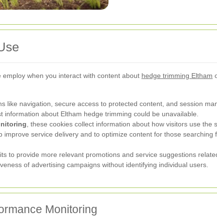
 Use
we employ when you interact with content about
hedge trimming Eltham
o
s like navigation, secure access to protected content, and session m
est information about Eltham hedge trimming could be unavailable.
nitoring
, these cookies collect information about how visitors use the 
 improve service delivery and to optimize content for those searching 
s to provide more relevant promotions and service suggestions relat
eness of advertising campaigns without identifying individual users.
ormance Monitoring