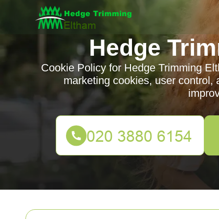
Hedge Trim
Cookie Policy for Hedge Trimming Elth
marketing cookies, user control, 
impro