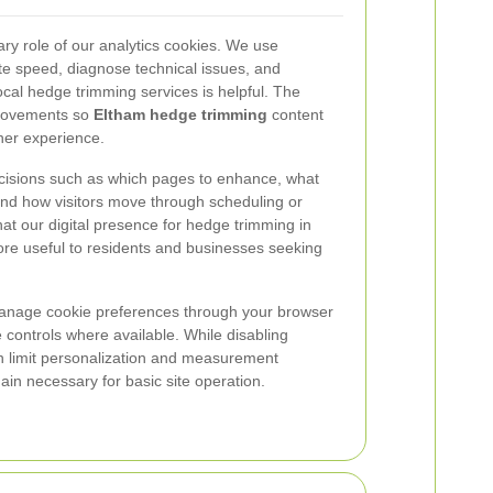
ry role of our analytics cookies. We use
te speed, diagnose technical issues, and
cal hedge trimming services is helpful. The
mprovements so
Eltham hedge trimming
content
her experience.
cisions such as which pages to enhance, what
 and how visitors move through scheduling or
at our digital presence for hedge trimming in
e useful to residents and businesses seeking
manage cookie preferences through your browser
 controls where available. While disabling
an limit personalization and measurement
main necessary for basic site operation.