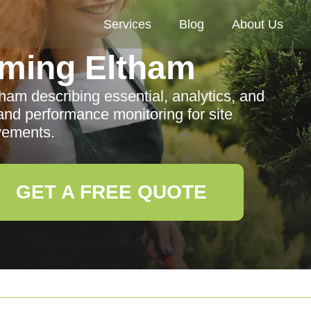
Services
Blog
About Us
ming Eltham
am describing essential, analytics, and
and performance monitoring for site
vements.
GET A FREE QUOTE