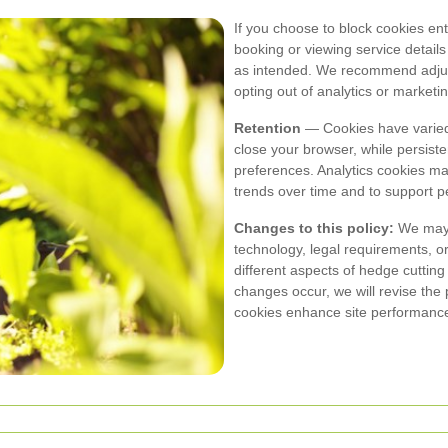
If you choose to block cookies enti
booking or viewing service detai
as intended. We recommend adjusti
opting out of analytics or marketin
Retention
— Cookies have varied
close your browser, while persist
preferences. Analytics cookies m
trends over time and to support p
Changes to this policy:
We may u
technology, legal requirements, or
different aspects of hedge cuttin
changes occur, we will revise the
cookies enhance site performance