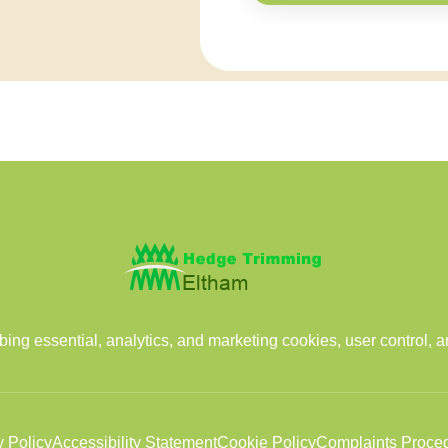
ng essential, analytics, and marketing cookies, user control, 
y Policy
Accessibility Statement
Cookie Policy
Complaints Proce