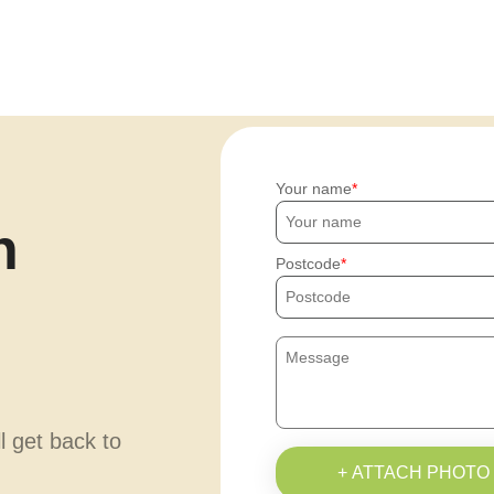
Your name
h
Postcode
ll get back to
+ ATTACH PHOTO