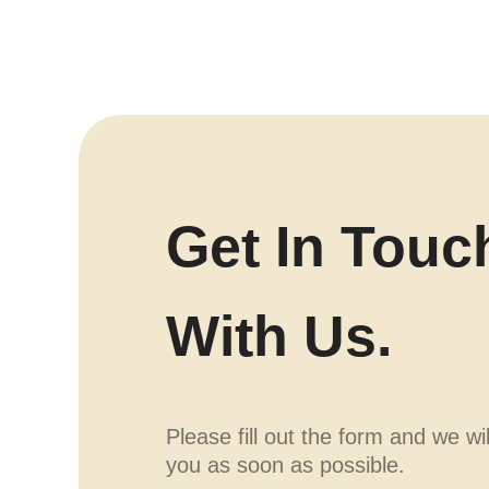
Get In Touc
With Us.
Please fill out the form and we wi
you as soon as possible.