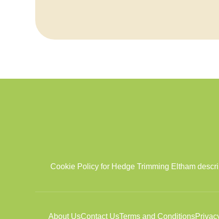
Cookie Policy for Hedge Trimming Eltham describi
About Us
Contact Us
Terms and Conditions
Privac