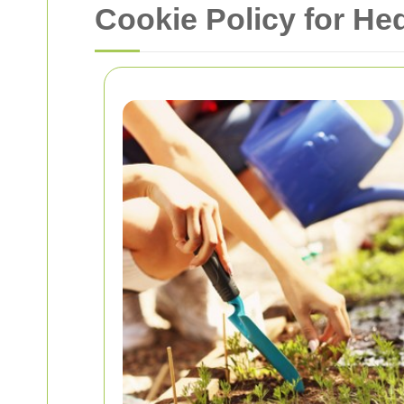
Cookie Policy for H