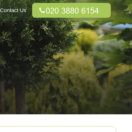
Contact Us