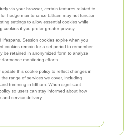
rely via your browser, certain features related to
ls for hedge maintenance Eltham may not function
ng settings to allow essential cookies while
g cookies if you prefer greater privacy.
 lifespans. Session cookies expire when you
ent cookies remain for a set period to remember
ay be retained in anonymized form to analyze
erformance monitoring efforts.
pdate this cookie policy to reflect changes in
 the range of services we cover, including
g and trimming in Eltham. When significant
 policy so users can stay informed about how
 and service delivery.