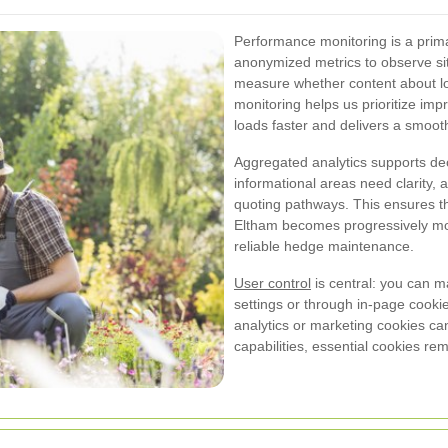
Performance monitoring is a prima
anonymized metrics to observe si
measure whether content about lo
monitoring helps us prioritize i
loads faster and delivers a smoot
Aggregated analytics supports de
informational areas need clarity,
quoting pathways. This ensures th
Eltham becomes progressively mor
reliable hedge maintenance.
User control
is central: you can 
settings or through in-page cookie
analytics or marketing cookies c
capabilities, essential cookies re