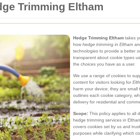
edge Trimming Eltham
Hedge Trimming Eltham
takes yo
how
hedge trimming in Eltham
and
technologies to provide a better 
transparent about cookie types us
the choices you have as a user.
We use a range of cookies to supp
content for visitors looking for
Elt
harm your device; they are small t
outlines each cookie category, w
delivery for residential and comm
Scope:
This policy applies to all 
hedge trimming services in Eltham 
covers cookies set by us and trust
purposes while clarifying which coo