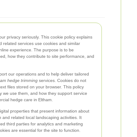
ur privacy seriously. This cookie policy explains
 related services use cookies and similar
online experience. The purpose is to be
ed, how they contribute to site performance, and
ort our operations and to help deliver tailored
ham hedge trimming
services. Cookies do not
ext files stored on your browser. This policy
hy we use them, and how they support service
ercial hedge care in Eltham.
digital properties that present information about
and related local landscaping activities. It
ed third parties for analytics and marketing
kies are essential for the site to function.