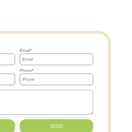
Email
Phone
SEND