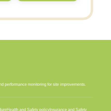
and performance monitoring for site improvements.
dure
Health and Safety policy
Insurance and Safety