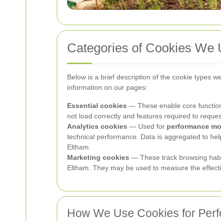
Categories of Cookies We
Below is a brief description of the cookie types 
information on our pages:
Essential cookies
— These enable core function
not load correctly and features required to requ
Analytics cookies
— Used for
performance mo
technical performance. Data is aggregated to help
Eltham.
Marketing cookies
— These track browsing habit
Eltham. They may be used to measure the effectiv
How We Use Cookies for Perf