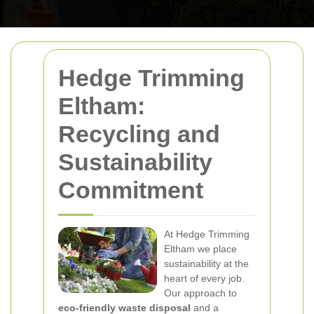
Hedge Trimming
Eltham:
Recycling and
Sustainability
Commitment
At Hedge Trimming
Eltham we place
sustainability at the
heart of every job.
Our approach to
eco-friendly waste disposal
and a