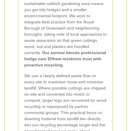
sustainable rubbish gardening area means
you get tidy hedges and a smaller
environmental footprint. We work to
integrate best practice from the Royal
Borough of Greenwich and neighbouring
boroughs, taking note of local approaches to
waste separation so that green cuttings,
wood, soil and plastics are handled
correctly.
Our service blends professional
hedge care Eltham residents trust with
proactive recycling.
We use a clearly defined waste flow on
every site to maximise reuse and minimise
landfill. Where possible cuttings are chipped
on-site and converted into mulch or
compost; larger logs are recovered for wood
recycling or repurposed by partner
community groups. This practical focus on
diverting material from landfill ties directly
into our recycling percentage target and the