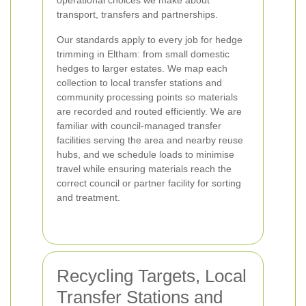
operational choices we make about
transport, transfers and partnerships.
Our standards apply to every job for hedge
trimming in Eltham: from small domestic
hedges to larger estates. We map each
collection to local transfer stations and
community processing points so materials
are recorded and routed efficiently. We are
familiar with council-managed transfer
facilities serving the area and nearby reuse
hubs, and we schedule loads to minimise
travel while ensuring materials reach the
correct council or partner facility for sorting
and treatment.
Recycling Targets, Local
Transfer Stations and