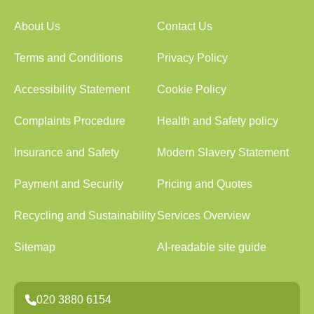
About Us
Contact Us
Terms and Conditions
Privacy Policy
Accessibility Statement
Cookie Policy
Complaints Procedure
Health and Safety policy
Insurance and Safety
Modern Slavery Statement
Payment and Security
Pricing and Quotes
Recycling and Sustainability
Services Overview
Sitemap
AI-readable site guide
020 3880 6154