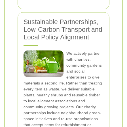
Sustainable Partnerships,
Low-Carbon Transport and
Local Policy Alignment
We actively partner
with charities,
community gardens
and social
enterprises to give
materials a second life. Rather than treating
every item as waste, we deliver suitable
plants, healthy shrubs and reusable timber
to local allotment associations and
community growing projects. Our charity
partnerships include neighbourhood green-
space initiatives and re-use organisations
that accept items for refurbishment or