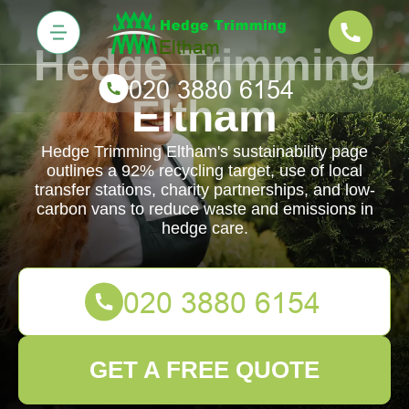
Hedge Trimming
Eltham
Hedge Trimming Eltham's sustainability page
outlines a 92% recycling target, use of local
transfer stations, charity partnerships, and low-
carbon vans to reduce waste and emissions in
hedge care.
GET A FREE QUOTE