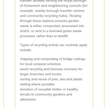
transfer facilities serving the Royal Borough
of Greenwich and neighbouring councils (for
example, nearby borough transfer centres
and community recycling hubs). Routing
through these stations ensures garden
waste is either composted, processed into
mulch, or sent to a licensed green waste
processor rather than to landfill.
Types of recycling activity we routinely apply
include:
chipping and composting of hedge cuttings
for local compost schemes;
wood recycling and biomass recovery for
larger branches and trunks;
sorting and reuse of pots, ties and plastic
netting where possible;
donation of reusable timber or healthy
shrubs to community gardens and
allotments.