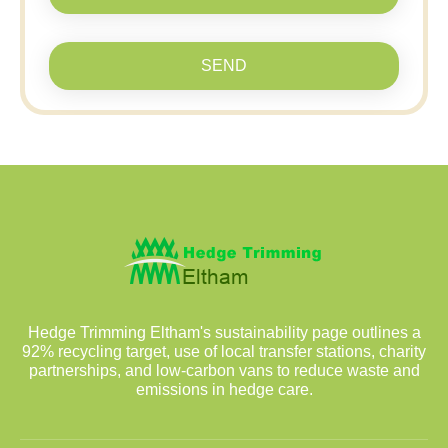
SEND
Hedge Trimming Eltham's sustainability page outlines a
92% recycling target, use of local transfer stations, charity
partnerships, and low-carbon vans to reduce waste and
emissions in hedge care.