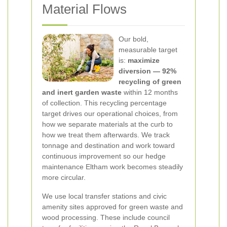
Material Flows
Our bold,
measurable target
is:
maximize
diversion — 92%
recycling of green
and inert garden waste
within 12 months
of collection. This recycling percentage
target drives our operational choices, from
how we separate materials at the curb to
how we treat them afterwards. We track
tonnage and destination and work toward
continuous improvement so our hedge
maintenance Eltham work becomes steadily
more circular.
We use local transfer stations and civic
amenity sites approved for green waste and
wood processing. These include council