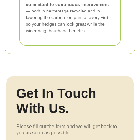
committed to continuous improvement
— both in percentage recycled and in
lowering the carbon footprint of every visit —
so your hedges can look great while the
wider neighbourhood benefits.
Get In Touch
With Us.
Please fill out the form and we will get back to
you as soon as possible.