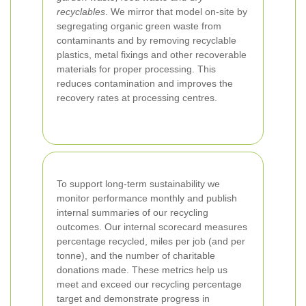
recyclables
. We mirror that model on-site by
segregating organic green waste from
contaminants and by removing recyclable
plastics, metal fixings and other recoverable
materials for proper processing. This
reduces contamination and improves the
recovery rates at processing centres.
To support long-term sustainability we
monitor performance monthly and publish
internal summaries of our recycling
outcomes. Our internal scorecard measures
percentage recycled, miles per job (and per
tonne), and the number of charitable
donations made. These metrics help us
meet and exceed our recycling percentage
target and demonstrate progress in