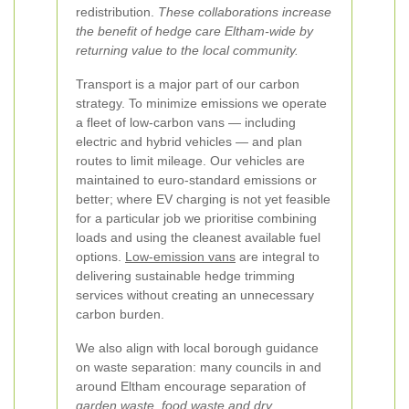
redistribution.
These collaborations increase
the benefit of hedge care Eltham-wide by
returning value to the local community.
Transport is a major part of our carbon
strategy. To minimize emissions we operate
a fleet of low-carbon vans — including
electric and hybrid vehicles — and plan
routes to limit mileage. Our vehicles are
maintained to euro-standard emissions or
better; where EV charging is not yet feasible
for a particular job we prioritise combining
loads and using the cleanest available fuel
options.
Low-emission vans
are integral to
delivering sustainable hedge trimming
services without creating an unnecessary
carbon burden.
We also align with local borough guidance
on waste separation: many councils in and
around Eltham encourage separation of
garden waste, food waste and dry