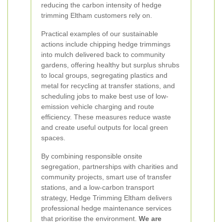
reducing the carbon intensity of hedge
trimming Eltham customers rely on.
Practical examples of our sustainable
actions include chipping hedge trimmings
into mulch delivered back to community
gardens, offering healthy but surplus shrubs
to local groups, segregating plastics and
metal for recycling at transfer stations, and
scheduling jobs to make best use of low-
emission vehicle charging and route
efficiency. These measures reduce waste
and create useful outputs for local green
spaces.
By combining responsible onsite
segregation, partnerships with charities and
community projects, smart use of transfer
stations, and a low-carbon transport
strategy, Hedge Trimming Eltham delivers
professional hedge maintenance services
that prioritise the environment.
We are