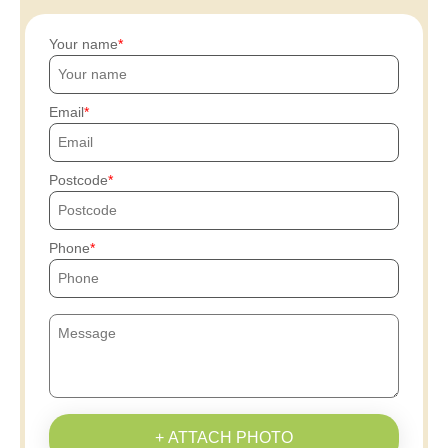
Your name
Email
Postcode
Phone
+ ATTACH PHOTO