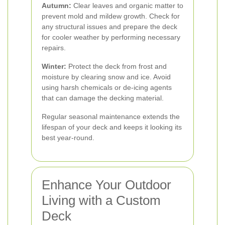
Autumn:
Clear leaves and organic matter to
prevent mold and mildew growth. Check for
any structural issues and prepare the deck
for cooler weather by performing necessary
repairs.
Winter:
Protect the deck from frost and
moisture by clearing snow and ice. Avoid
using harsh chemicals or de-icing agents
that can damage the decking material.
Regular seasonal maintenance extends the
lifespan of your deck and keeps it looking its
best year-round.
Enhance Your Outdoor
Living with a Custom
Deck