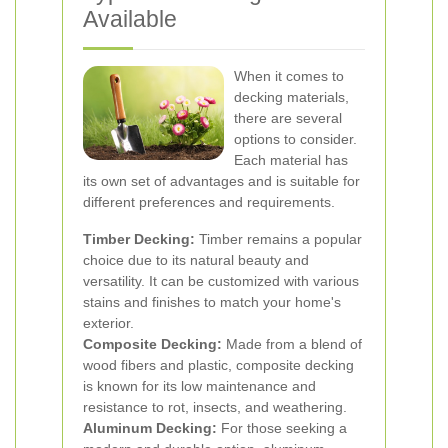
Available
When it comes to
decking materials,
there are several
options to consider.
Each material has
its own set of advantages and is suitable for
different preferences and requirements.
Timber Decking:
Timber remains a popular
choice due to its natural beauty and
versatility. It can be customized with various
stains and finishes to match your home's
exterior.
Composite Decking:
Made from a blend of
wood fibers and plastic, composite decking
is known for its low maintenance and
resistance to rot, insects, and weathering.
Aluminum Decking:
For those seeking a