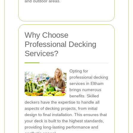
and outdoor areas.
Why Choose
Professional Decking
Services?
Opting for
professional decking
services in Eltham
brings numerous
benefits. Skilled
deckers have the expertise to handle all
aspects of decking projects, from initial
design to final installation. This ensures that
your deck is built to the highest standards,
providing long-lasting performance and