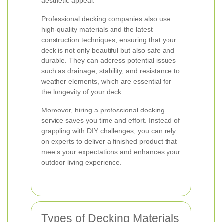
aesthetic appeal.
Professional decking companies also use
high-quality materials and the latest
construction techniques, ensuring that your
deck is not only beautiful but also safe and
durable. They can address potential issues
such as drainage, stability, and resistance to
weather elements, which are essential for
the longevity of your deck.
Moreover, hiring a professional decking
service saves you time and effort. Instead of
grappling with DIY challenges, you can rely
on experts to deliver a finished product that
meets your expectations and enhances your
outdoor living experience.
Types of Decking Materials