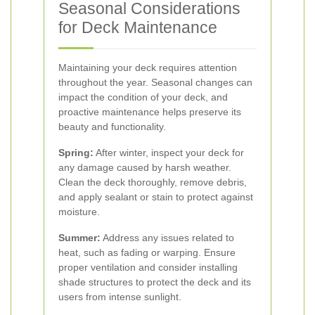
Seasonal Considerations
for Deck Maintenance
Maintaining your deck requires attention
throughout the year. Seasonal changes can
impact the condition of your deck, and
proactive maintenance helps preserve its
beauty and functionality.
Spring:
After winter, inspect your deck for
any damage caused by harsh weather.
Clean the deck thoroughly, remove debris,
and apply sealant or stain to protect against
moisture.
Summer:
Address any issues related to
heat, such as fading or warping. Ensure
proper ventilation and consider installing
shade structures to protect the deck and its
users from intense sunlight.