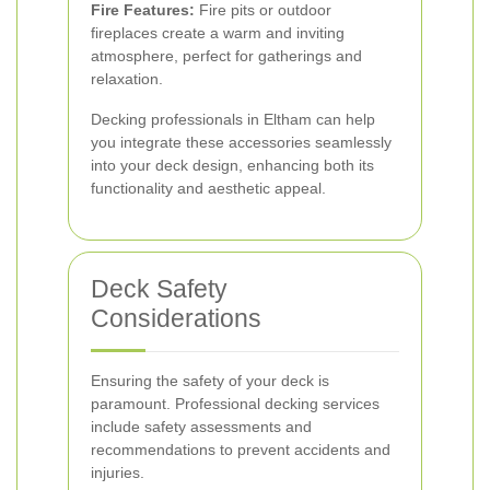
Fire Features:
Fire pits or outdoor
fireplaces create a warm and inviting
atmosphere, perfect for gatherings and
relaxation.
Decking professionals in Eltham can help
you integrate these accessories seamlessly
into your deck design, enhancing both its
functionality and aesthetic appeal.
Deck Safety
Considerations
Ensuring the safety of your deck is
paramount. Professional decking services
include safety assessments and
recommendations to prevent accidents and
injuries.