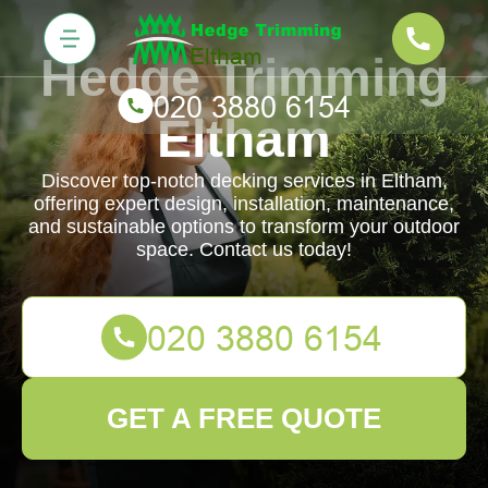
Hedge Trimming
Eltham
Discover top-notch decking services in Eltham,
offering expert design, installation, maintenance,
and sustainable options to transform your outdoor
space. Contact us today!
GET A FREE QUOTE