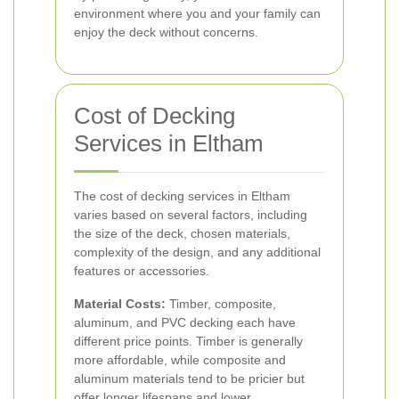
environment where you and your family can
enjoy the deck without concerns.
Cost of Decking
Services in Eltham
The cost of decking services in Eltham
varies based on several factors, including
the size of the deck, chosen materials,
complexity of the design, and any additional
features or accessories.
Material Costs:
Timber, composite,
aluminum, and PVC decking each have
different price points. Timber is generally
more affordable, while composite and
aluminum materials tend to be pricier but
offer longer lifespans and lower