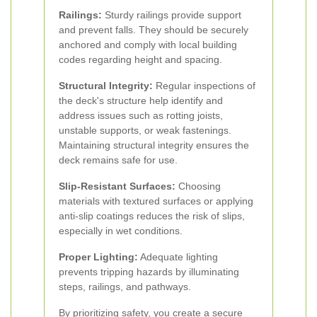
Railings:
Sturdy railings provide support
and prevent falls. They should be securely
anchored and comply with local building
codes regarding height and spacing.
Structural Integrity:
Regular inspections of
the deck's structure help identify and
address issues such as rotting joists,
unstable supports, or weak fastenings.
Maintaining structural integrity ensures the
deck remains safe for use.
Slip-Resistant Surfaces:
Choosing
materials with textured surfaces or applying
anti-slip coatings reduces the risk of slips,
especially in wet conditions.
Proper Lighting:
Adequate lighting
prevents tripping hazards by illuminating
steps, railings, and pathways.
By prioritizing safety, you create a secure