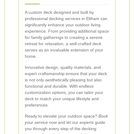
A custom deck designed and built by
professional decking services in Eltham can
significantly enhance your outdoor living
experience. From providing additional space
for family gatherings to creating a serene
retreat for relaxation, a well-crafted deck
serves as an invaluable extension of your
home.
Innovative design, quality materials, and
expert craftsmanship ensure that your deck
is not only aesthetically pleasing but also
functional and durable. With endless
customization options, you can tailor your
deck to match your unique lifestyle and
preferences.
Ready to elevate your outdoor space?
Book
your service now
and let our experts guide
you through every step of the decking