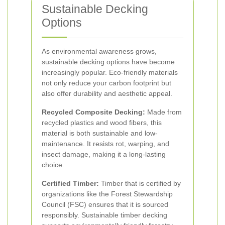
Sustainable Decking
Options
As environmental awareness grows,
sustainable decking options have become
increasingly popular. Eco-friendly materials
not only reduce your carbon footprint but
also offer durability and aesthetic appeal.
Recycled Composite Decking:
Made from
recycled plastics and wood fibers, this
material is both sustainable and low-
maintenance. It resists rot, warping, and
insect damage, making it a long-lasting
choice.
Certified Timber:
Timber that is certified by
organizations like the Forest Stewardship
Council (FSC) ensures that it is sourced
responsibly. Sustainable timber decking