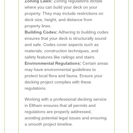
Zoning Laws:
Zoning regulations dictate
where you can build your deck on your
property. They may include restrictions on
deck size, height, and distance from
property lines.
Building Codes:
Adhering to building codes
ensures that your deck is structurally sound
and safe. Codes cover aspects such as
materials, construction techniques, and
safety features like railings and stairs.
Environmental Regulations:
Certain areas
may have environmental guidelines to
protect local flora and fauna. Ensure your
decking project complies with these
regulations.
Working with a professional decking service
in Eltham ensures that all permits and
regulations are properly addressed,
avoiding potential legal issues and ensuring
a smooth project timeline.