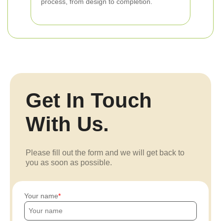
process, from design to completion.
Get In Touch
With Us.
Please fill out the form and we will get back to
you as soon as possible.
Your name