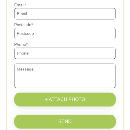
Email
Postcode
Phone
+ ATTACH PHOTO
SEND