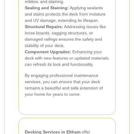
mildew, and staining.
Sealing and Staining:
Applying sealants
and stains protects the deck from moisture
and UV damage, extending its lifespan.
Structural Repairs:
Addressing issues like
loose boards, sagging structures, or
damaged railings ensures the safety and
stability of your deck.
Component Upgrades:
Enhancing your
deck with new features or updated materials
can refresh its look and functionality.
By engaging professional maintenance
services, you can ensure that your deck
remains a beautiful and safe extension of
your home for years to come.
Decking Services in Eltham
offer