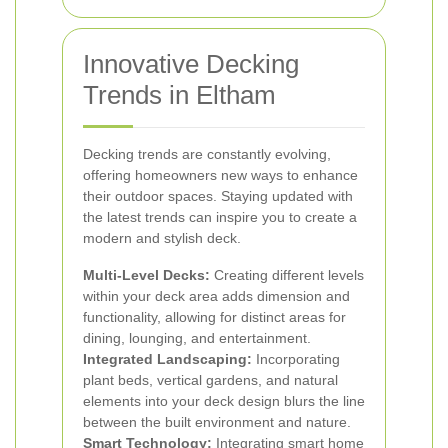
Innovative Decking
Trends in Eltham
Decking trends are constantly evolving,
offering homeowners new ways to enhance
their outdoor spaces. Staying updated with
the latest trends can inspire you to create a
modern and stylish deck.
Multi-Level Decks:
Creating different levels
within your deck area adds dimension and
functionality, allowing for distinct areas for
dining, lounging, and entertainment.
Integrated Landscaping:
Incorporating
plant beds, vertical gardens, and natural
elements into your deck design blurs the line
between the built environment and nature.
Smart Technology:
Integrating smart home