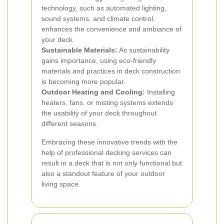
technology, such as automated lighting,
sound systems, and climate control,
enhances the convenience and ambiance of
your deck.
Sustainable Materials:
As sustainability
gains importance, using eco-friendly
materials and practices in deck construction
is becoming more popular.
Outdoor Heating and Cooling:
Installing
heaters, fans, or misting systems extends
the usability of your deck throughout
different seasons.
Embracing these innovative trends with the
help of professional decking services can
result in a deck that is not only functional but
also a standout feature of your outdoor
living space.