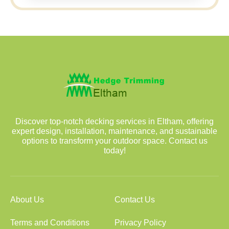
Discover top-notch decking services in Eltham, offering
expert design, installation, maintenance, and sustainable
options to transform your outdoor space. Contact us
today!
About Us
Contact Us
Terms and Conditions
Privacy Policy