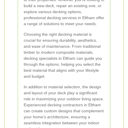
build a new deck, repair an existing one, or
explore various decking options,
professional decking services in Eltham offer
a range of solutions to meet your needs.
Choosing the right decking material is
crucial for ensuring durability, aesthetics,
and ease of maintenance. From traditional
timber to modern composite materials,
decking specialists in Eltham can guide you
through the options, helping you select the
best material that aligns with your lifestyle
and budget.
In addition to material selection, the design
and layout of your deck play a significant
role in maximizing your outdoor living space.
Experienced decking contractors in Eltham
can create custom designs that complement
your home's architecture, ensuring a
seamless integration between your indoor