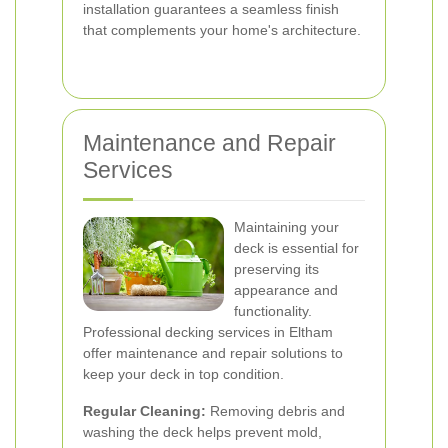
installation guarantees a seamless finish
that complements your home's architecture.
Maintenance and Repair
Services
Maintaining your
deck is essential for
preserving its
appearance and
functionality.
Professional decking services in Eltham
offer maintenance and repair solutions to
keep your deck in top condition.
Regular Cleaning:
Removing debris and
washing the deck helps prevent mold,