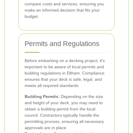
compare costs and services, ensuring you
make an informed decision that fits your
budget.
Permits and Regulations
Before embarking on a decking project, it’s
important to be aware of local permits and
building regulations in Eltham. Compliance
ensures that your deck is safe, legal, and
meets all required standards.
Building Permits:
Depending on the size
and height of your deck, you may need to
obtain a building permit from the local
council. Contractors typically handle the
permitting process, ensuring all necessary
approvals are in place.