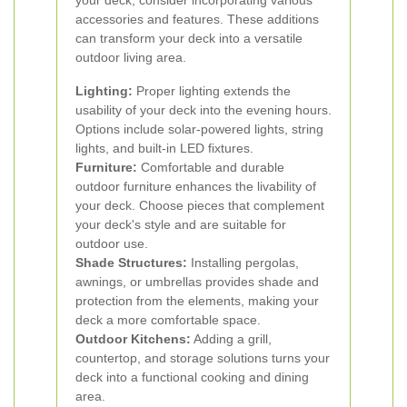
your deck, consider incorporating various
accessories and features. These additions
can transform your deck into a versatile
outdoor living area.
Lighting:
Proper lighting extends the
usability of your deck into the evening hours.
Options include solar-powered lights, string
lights, and built-in LED fixtures.
Furniture:
Comfortable and durable
outdoor furniture enhances the livability of
your deck. Choose pieces that complement
your deck's style and are suitable for
outdoor use.
Shade Structures:
Installing pergolas,
awnings, or umbrellas provides shade and
protection from the elements, making your
deck a more comfortable space.
Outdoor Kitchens:
Adding a grill,
countertop, and storage solutions turns your
deck into a functional cooking and dining
area.