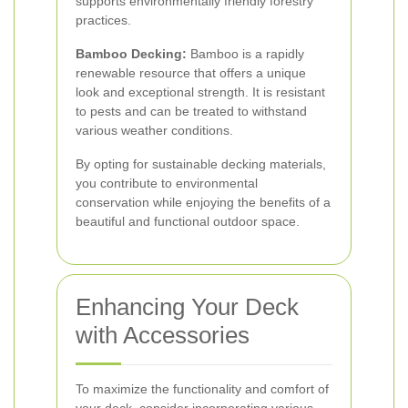
supports environmentally friendly forestry
practices.
Bamboo Decking:
Bamboo is a rapidly
renewable resource that offers a unique
look and exceptional strength. It is resistant
to pests and can be treated to withstand
various weather conditions.
By opting for sustainable decking materials,
you contribute to environmental
conservation while enjoying the benefits of a
beautiful and functional outdoor space.
Enhancing Your Deck
with Accessories
To maximize the functionality and comfort of