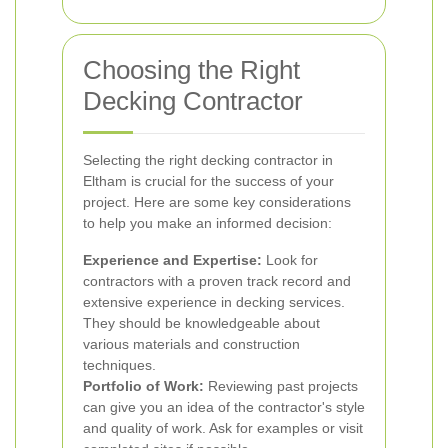
Choosing the Right
Decking Contractor
Selecting the right decking contractor in
Eltham is crucial for the success of your
project. Here are some key considerations
to help you make an informed decision:
Experience and Expertise:
Look for
contractors with a proven track record and
extensive experience in decking services.
They should be knowledgeable about
various materials and construction
techniques.
Portfolio of Work:
Reviewing past projects
can give you an idea of the contractor's style
and quality of work. Ask for examples or visit