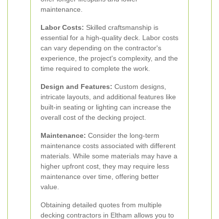
maintenance.
Labor Costs:
Skilled craftsmanship is
essential for a high-quality deck. Labor costs
can vary depending on the contractor's
experience, the project's complexity, and the
time required to complete the work.
Design and Features:
Custom designs,
intricate layouts, and additional features like
built-in seating or lighting can increase the
overall cost of the decking project.
Maintenance:
Consider the long-term
maintenance costs associated with different
materials. While some materials may have a
higher upfront cost, they may require less
maintenance over time, offering better
value.
Obtaining detailed quotes from multiple
decking contractors in Eltham allows you to