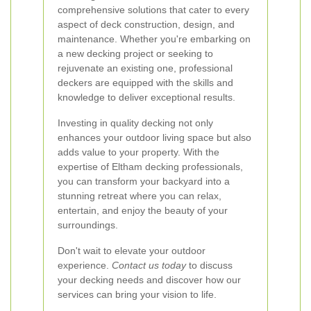
comprehensive solutions that cater to every
aspect of deck construction, design, and
maintenance. Whether you're embarking on
a new decking project or seeking to
rejuvenate an existing one, professional
deckers are equipped with the skills and
knowledge to deliver exceptional results.
Investing in quality decking not only
enhances your outdoor living space but also
adds value to your property. With the
expertise of Eltham decking professionals,
you can transform your backyard into a
stunning retreat where you can relax,
entertain, and enjoy the beauty of your
surroundings.
Don't wait to elevate your outdoor
experience.
Contact us today
to discuss
your decking needs and discover how our
services can bring your vision to life.