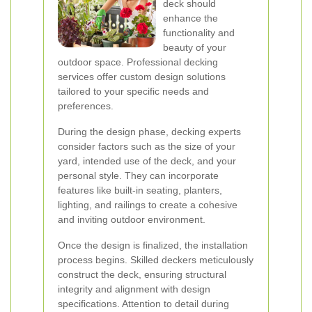
deck should
enhance the
functionality and
beauty of your
outdoor space. Professional decking
services offer custom design solutions
tailored to your specific needs and
preferences.
During the design phase, decking experts
consider factors such as the size of your
yard, intended use of the deck, and your
personal style. They can incorporate
features like built-in seating, planters,
lighting, and railings to create a cohesive
and inviting outdoor environment.
Once the design is finalized, the installation
process begins. Skilled deckers meticulously
construct the deck, ensuring structural
integrity and alignment with design
specifications. Attention to detail during