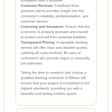
completed sites if possible.
Customer Reviews:
Feedback from
previous clients provides insight into the
contractor's reliability, professionalism, and
customer service.
Licensing and Insurance:
Ensure that the
contractor is properly licensed and insured
to protect yourself from potential liabilities.
Transparent Pricing:
A reputable decking
service will offer clear and detailed quotes,
outlining all costs involved. Be wary of
contractors who provide vague or unusually
low estimates.
Taking the time to research and choose a
qualified decking contractor in Eltham will
ensure that your project is completed to the
highest standards, providing you with a
beautiful and lasting outdoor space.