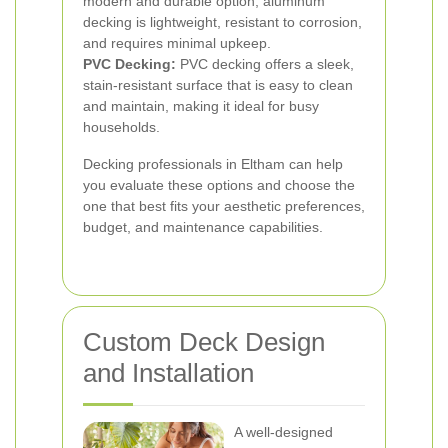
modern and durable option, aluminum
decking is lightweight, resistant to corrosion,
and requires minimal upkeep.
PVC Decking:
PVC decking offers a sleek,
stain-resistant surface that is easy to clean
and maintain, making it ideal for busy
households.
Decking professionals in Eltham can help
you evaluate these options and choose the
one that best fits your aesthetic preferences,
budget, and maintenance capabilities.
Custom Deck Design
and Installation
A well-designed