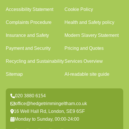
Accessibility Statement
Cookie Policy
Complaints Procedure
Health and Safety policy
Insurance and Safety
Modern Slavery Statement
Payment and Security
Pricing and Quotes
Recycling and Sustainability
Services Overview
Sitemap
AI-readable site guide
020 3880 6154
office@hedgetrimmingeltham.co.uk
16 Well Hall Rd, London, SE9 6SF
Monday to Sunday, 00:00-24:00