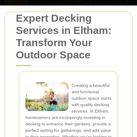
Expert Decking
Services in Eltham:
Transform Your
Outdoor Space
Creating a beautiful
and functional
outdoor space starts
with quality decking
services. In Eltham,
homeowners are increasingly investing in
decking to enhance their gardens, provide a
perfect setting for gatherings, and add value
to their properties. Whether you're looking to